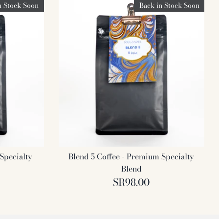
n Stock Soon
Back in Stock Soon
Specialty
Blend 5 Coffee - Premium Specialty
Blend
SR98.00