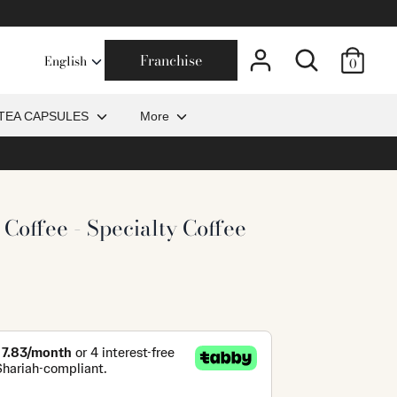
Search
Franchise
0
TEA CAPSULES
More
 Coffee - Specialty Coffee