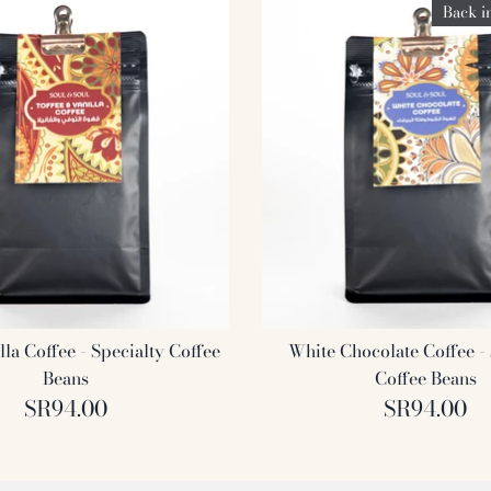
Back i
lla Coffee - Specialty Coffee
White Chocolate Coffee - 
Beans
Coffee Beans
SR94.00
SR94.00