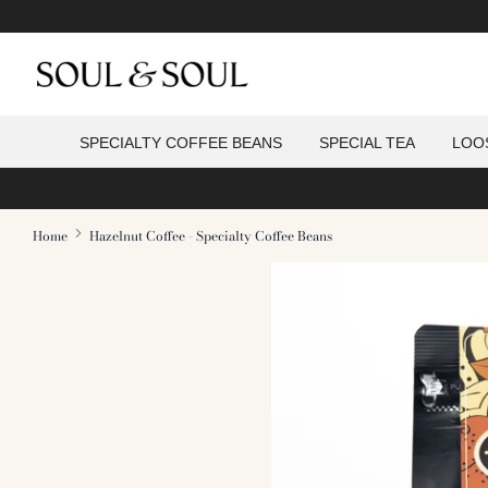
Skip
to
content
f
SPECIALTY COFFEE BEANS
SPECIAL TEA
LOO
s
Home
Hazelnut Coffee - Specialty Coffee Beans