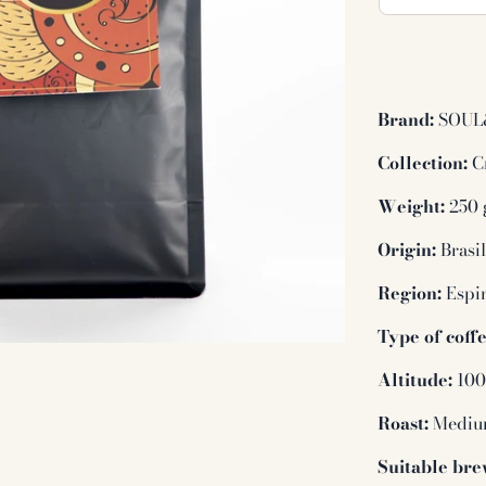
Brand:
SOUL
Collection:
Cr
Weight:
250 
Origin:
Brasi
Region:
Espir
Type of coffe
Altitude:
100
Roast:
Medi
Suitable bre