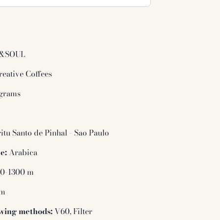
&SOUL
eative Coffees
grams
l
itu Santo de Pinhal - Sao Paulo
e:
Arabica
0-1300 m
um
wing methods:
V60, Filter