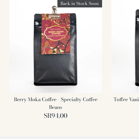
Back in Stock Soon
Berry Moka Coffee - Specialty Coffee
Toffee Vani
Beans
SR94.00