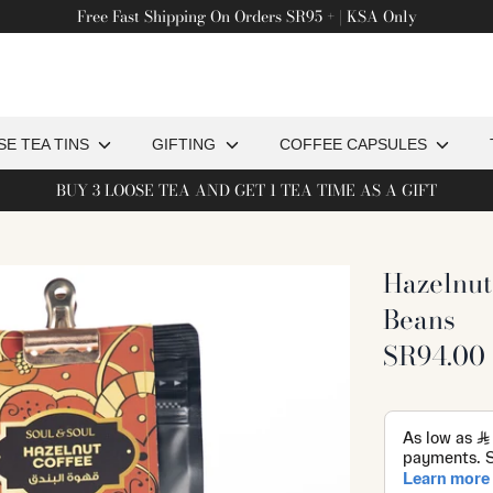
Free Fast Shipping On Orders SR95 + | KSA Only
Search
or
products
on
SE TEA TINS
GIFTING
COFFEE CAPSULES
our
BUY 3 LOOSE TEA AND GET 1 TEA TIME AS A GIFT
ite
Hazelnut
Beans
SR94.00