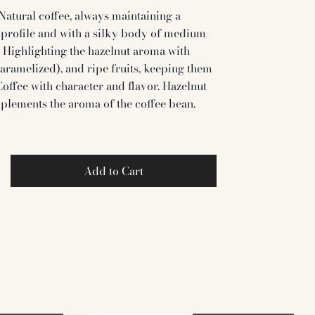
Natural coffee, always maintaining a
profile and with a silky body of medium-
y. Highlighting the hazelnut aroma with
caramelized), and ripe fruits, keeping them
 Coffee with character and flavor. Hazelnut
plements the aroma of the coffee bean.
Add to Cart
et
Pin
on
ter
Pinterest