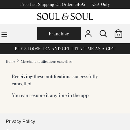
Skip
Free Fast Shipping On Orders SR95 + | KSA Only
to
content
Search
Search
Search
Search
for
Franchise
0
for
products
products
on
BUY 3 LOOSE TEA AND GET 1 TEA TIME AS A GIFT
on
our
our
site
Home
Merchant notifications cancelled
site
Receiving these notifications successfully
cancelled
You can resume it anytime in the app
Privacy Policy