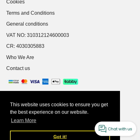
Cookies
Terms and Conditions
General conditions
VAT NO: 310312124600003
CR: 4030305883
Who We Are
Contact us
This website uses cookies to ensure you get
This website uses cookies to ensure you get
the best experience on our website.
the best experience on our website.
English
Learn More
Learn More
Chat with us
Got it!
Got it!